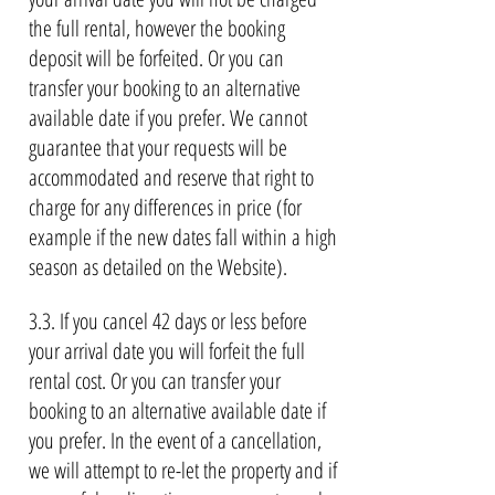
the full rental, however the booking
deposit will be forfeited. Or you can
transfer your booking to an alternative
available date if you prefer. We cannot
guarantee that your requests will be
accommodated and reserve that right to
charge for any differences in price (for
example if the new dates fall within a high
season as detailed on the Website).
3.3. If you cancel 42 days or less before
your arrival date you will forfeit the full
rental cost. Or you can transfer your
booking to an alternative available date if
you prefer. In the event of a cancellation,
we will attempt to re-let the property and if