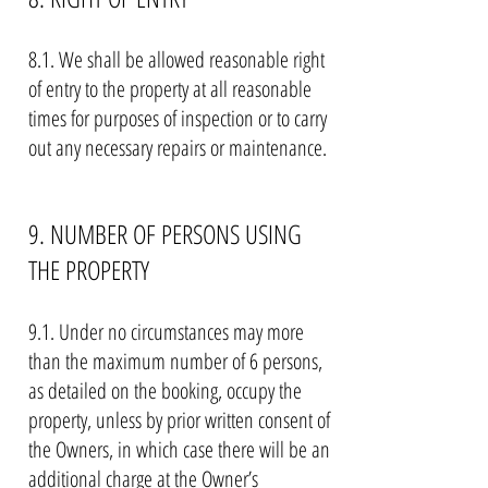
8.1. We shall be allowed reasonable right
of entry to the property at all reasonable
times for purposes of inspection or to carry
out any necessary repairs or maintenance.
9. NUMBER OF PERSONS USING
THE PROPERTY
9.1. Under no circumstances may more
than the maximum number of 6 persons,
as detailed on the booking, occupy the
property, unless by prior written consent of
the Owners, in which case there will be an
additional charge at the Owner’s