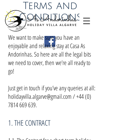
Terms and
Conditions
We want to make sure you have an
enjoyable and relaxing stay at Casa As
Andorinhas. So here are all the legal bits
we need to cover, then we’re all ready to
go!
Just get in touch if you’ve any queries at all:
holidayvilla.algarve@gmail.com
/
+44 (0)
7814 669 639
.
1. THE CONTRACT