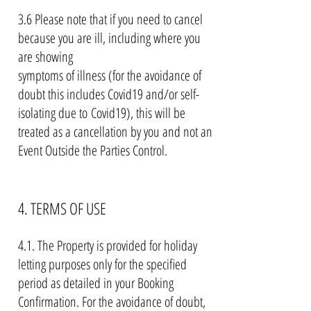
3.6 Please note that if you need to cancel
because you are ill, including where you
are showing
symptoms of illness (for the avoidance of
doubt this includes Covid19 and/or self-
isolating due to
Covid19), this will be
treated as a cancellation by you and not an
Event Outside the Parties Control
.
4. TERMS OF USE
4.1. The Property is provided for holiday
letting purposes only for the specified
period as detailed in your Booking
Confirmation. For the avoidance of doubt,