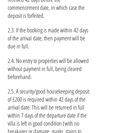
commencement date, in which case the
deposit is forfeited.
2.3. If the booking is made within 42 days
of the arrival date, then payment will be
due in full.
2.4. No entry to properties will be allowed
without payment in full, being cleared
beforehand.
2.5. A security/good housekeeping deposit
of £200 is required within 42 days of the
arrival date. This will be returned in full
within 7 days of the departure date if the
villa is left in good condition (with no
breakages or damage, marks, stains to