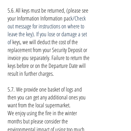
5.6. All keys must be returned, (please see
your Information Information pac
k/Check
out message for instructions on where to
leave the key). If you lose or damage a set
of
keys, we will deduct the cost of the
replacement from your Security Deposit or
invoice you separately. Failure to return the
keys before or on the Departure Date will
result in further charges.
5.7.
We provide one basket of logs and
then you can get any additional ones you
want from the local supermarket.
We enjoy using the fire in the winter
months but please consider the
environmental impact of using too much