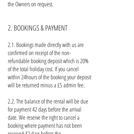
the Owners on request.
2. BOOKINGS & PAYMENT
2.1. Bookings made directly with us are
confirmed on receipt of the non-
refundable booking deposit which is 20%
of the total holiday cost. If you cancel
within 24hours of the booking your deposit
will be returned minus a £5 admin fee.
2.2. The balance of the rental will be due
for payment 42 days before the arrival
date. We reserve the right to cancel a
booking where payment has not been
received 42 days before the