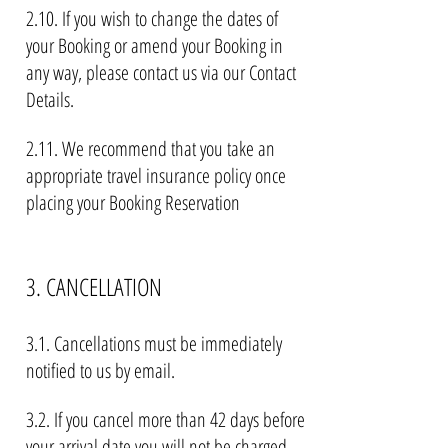
2.10. If you wish to change the dates of
your Booking or amend your Booking in
any way, please contact us via our Contact
Details.
2.11. We recommend that you take an
appropriate travel insurance policy once
placing your Booking Reservation
3. CANCELLATION
3.1. Cancellations must be immediately
notified to us by email.
3.2. If you cancel more than 42 days before
your arrival date you will not be charged