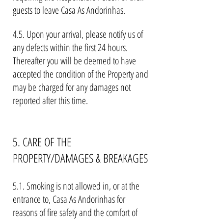
guests to leave Casa As Andorinhas.
4.5. Upon your arrival, please notify us of
any defects within the first 24 hours.
Thereafter you will be deemed to have
accepted the condition of the Property and
may be charged for any damages not
reported after this time.
5. CARE OF THE
PROPERTY/DAMAGES & BREAKAGES
5.1. Smoking is not allowed in, or at the
entrance to, Casa As Andorinhas for
reasons of fire safety and the comfort of