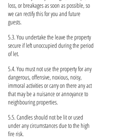
loss, or breakages as soon as possible, so
we can rectify this for you and future
guests.
5.3. You undertake the leave the property
secure if left unoccupied during the period
of let.
5.4. You must not use the property for any
dangerous, offensive, noxious, noisy,
immoral activities or carry on there any act
that may be a nuisance or annoyance to
neighbouring properties.
5.5. Candles should not be lit or used
under any circumstances due to the high
fire risk.