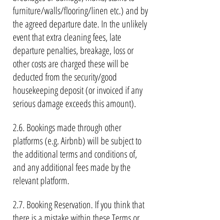
furniture/walls/flooring/linen etc.) and by
the agreed departure date. In the unlikely
event that extra cleaning fees, late
departure penalties, breakage, loss or
other costs are charged these will be
deducted from the security/good
housekeeping deposit (or invoiced if any
serious damage exceeds this amount).
2.6. Bookings made through other
platforms (e.g. Airbnb) will be subject to
the additional terms and conditions of,
and any additional fees made by the
relevant platform.
2.7. Booking Reservation. If you think that
there is a mistake within these Terms or