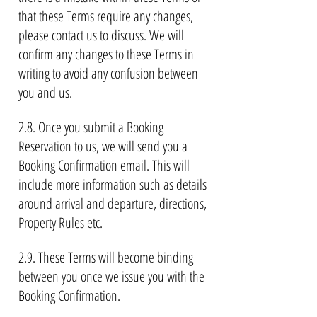
that these Terms require any changes,
please contact us to discuss. We will
confirm any changes to these Terms in
writing to avoid any confusion between
you and us.
2.8. Once you submit a Booking
Reservation to us, we will send you a
Booking Confirmation email. This will
include more information such as details
around arrival and departure, directions,
Property Rules etc.
2.9. These Terms will become binding
between you once we issue you with the
Booking Confirmation.