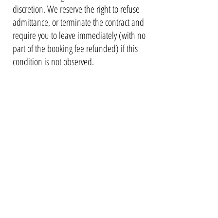
discretion. We reserve the right to refuse
admittance, or terminate the contract and
require you to leave immediately (with no
part of the booking fee refunded) if this
condition is not observed.
10. ARRIVAL AND DEPARTURE
10.1.
You may access the property after
16:00 (4pm) on the day of arrival. Ear
lier
check-ins may be possible to
accommodate but please check with us
first. We will give more information on
entry to the property once you have
booked.