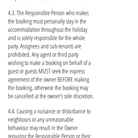
4.3. The Responsible Person who makes
the booking must personally stay in the
accommodation throughout the holiday
and is solely responsible for the whole
party. Assignees and sub-tenants are
prohibited. Any agent or third party
wishing to make a booking on behalf of a
guest or guests MUST seek the express
agreement of the owner BEFORE making
the booking, otherwise the booking may
be cancelled at the owner’s sole discretion.
4.4. Causing a nuisance or disturbance to
neighbours or any unreasonable
behaviour may result in the Owner
requiring the Responsible Person or their