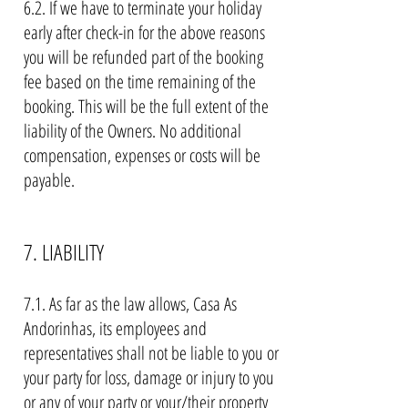
6.2. If we have to terminate your holiday
early after check-in for the above reasons
you will be refunded part of the booking
fee based on the time remaining of the
booking. This will be the full extent of the
liability of the Owners. No additional
compensation, expenses or costs will be
payable.
7. LIABILITY
7.1. As far as the law allows, Casa As
Andorinhas, its employees and
representatives shall not be liable to you or
your party for loss, damage or injury to you
or any of your party or your/their property