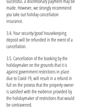
successful, a discretionary payment may be
made. However, we strongly recommend
you take out holiday cancellation
insurance.
3.4. Your security/good housekeeping
deposit will be refunded in the event of a
cancellation.
3.5. Cancellation of the booking by the
holidaymaker on the grounds that it is
against government restrictions in place
due to Covid-19, will result in a refund in
full on the proviso that the property owner
is satisfied with the evidence provided by
the holidaymaker of restrictions that would
be contravened.