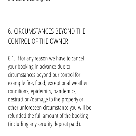
6. CIRCUMSTANCES BEYOND THE
CONTROL OF THE OWNER
6.1. If for any reason we have to cancel
your booking in advance due to
circumstances beyond our control for
example fire, flood, exceptional weather
conditions, epidemics, pandemics,
destruction/damage to the property or
other unforeseen circumstance you will be
refunded the full amount of the booking
(including any security deposit paid).