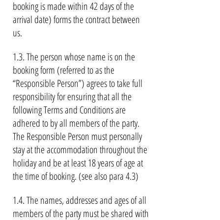
booking is made within 42 days of the
arrival date) forms the contract between
us.
1.3. The person whose name is on the
booking form (referred to as the
“Responsible Person”) agrees to take full
responsibility for ensuring that all the
following Terms and Conditions are
adhered to by all members of the party.
The Responsible Person must personally
stay at the accommodation throughout the
holiday and be at least 18 years of age at
the time of booking. (see also para 4.3)
1.4. The names, addresses and ages of all
members of the party must be shared with