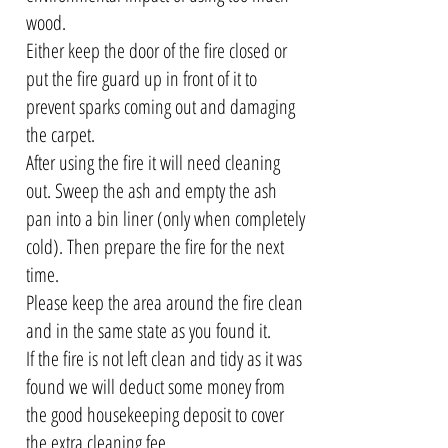
wood.
Either keep the door of the fire closed or
put the fire guard up in front of it to
prevent sparks coming out and damaging
the carpet.
After using the fire it will need cleaning
out. Sweep the ash and empty the ash
pan into a bin liner (only when completely
cold). Then prepare the fire for the next
time.
Please keep the area around the fire clean
and in the same state as you found it.
If the fire is not left clean and tidy as it was
found we will deduct some money from
the good housekeeping deposit to cover
the extra cleaning fee.