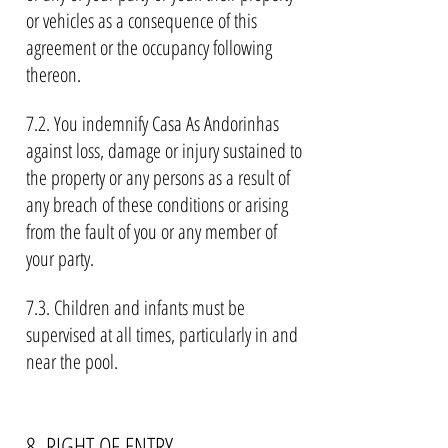
or vehicles as a consequence of this
agreement or the occupancy following
thereon.
7.2. You indemnify Casa As Andorinhas
against loss, damage or injury sustained to
the property or any persons as a result of
any breach of these conditions or arising
from the fault of you or any member of
your party.
7.3. Children and infants must be
supervised at all times, particularly in and
near the pool.
8. RIGHT OF ENTRY