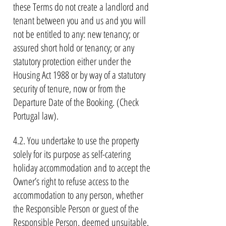
these Terms do not create a landlord and
tenant between you and us and you will
not be entitled to any: new tenancy; or
assured short hold or tenancy; or any
statutory protection either under the
Housing Act 1988 or by way of a statutory
security of tenure, now or from the
Departure Date of the Booking. (Check
Portugal law).
4.2. You undertake to use the property
solely for its purpose as self-catering
holiday accommodation and to accept the
Owner’s right to refuse access to the
accommodation to any person, whether
the Responsible Person or guest of the
Responsible Person, deemed unsuitable.