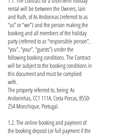
1.1. The Contract for a short-term holiday
rental will be between the Owners, Iain
and Ruth, of As Andorinas (referred to as
“us” or “we”) and the person making the
booking and all members of the holiday
party (referred to as “responsible person”,
“you”, “your”, “guests”) under the
following booking conditions. The Contract
will be subject to the booking conditions in
this document and must be complied
with.
The property referred to, being: As
Andorinhas, CC1 111A, Corta Porcas,
8550-
254
Monchique, Portugal.
1.2. The online booking and payment of
the booking deposit (or full payment if the