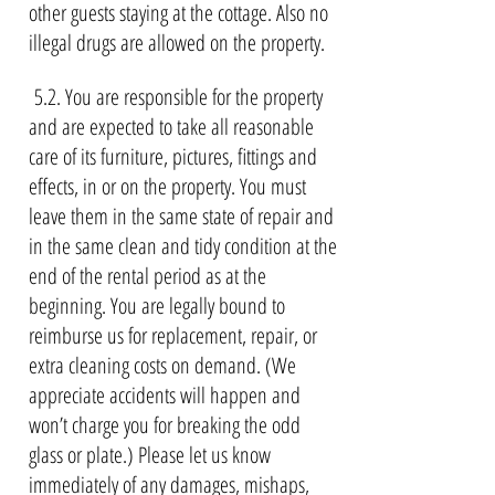
other guests staying at the cottage. Also no
illegal drugs are allowed on the property.
5.2. You are responsible for the property
and are expected to take all reasonable
care of its furniture, pictures, fittings and
effects, in or on the property. You must
leave them in the same state of repair and
in the same clean and tidy condition at the
end of the rental period as at the
beginning. You are legally bound to
reimburse us for replacement, repair, or
extra cleaning costs on demand. (We
appreciate accidents will happen and
won’t charge you for breaking the odd
glass or plate.) Please let us know
immediately of any damages, mishaps,